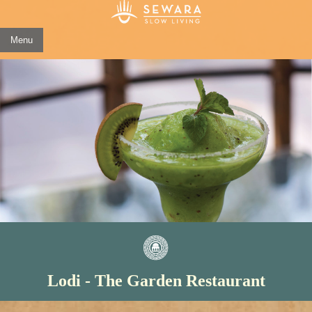
Menu
Lodi - The Garden Restaurant