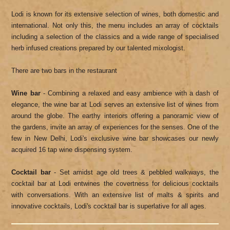
Lodi is known for its extensive selection of wines, both domestic and
international. Not only this, the menu includes an array of cocktails
including a selection of the classics and a wide range of specialised
herb infused creations prepared by our talented mixologist.
There are two bars in the restaurant
Wine bar
- Combining a relaxed and easy ambience with a dash of
elegance, the wine bar at Lodi serves an extensive list of wines from
around the globe. The earthy interiors offering a panoramic view of
the gardens, invite an array of experiences for the senses. One of the
few in New Delhi, Lodi's exclusive wine bar showcases our newly
acquired 16 tap wine dispensing system.
Cocktail bar
- Set amidst age old trees & pebbled walkways, the
cocktail bar at Lodi entwines the covertness for delicious cocktails
with conversations. With an extensive list of malts & spirits and
innovative cocktails, Lodi's cocktail bar is superlative for all ages.