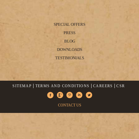
SPECIAL OFFERS
PRESS
BLOG
DOWNLOADS
TESTIMONIALS
SITEMAP
TERMS AND CONDITIONS
CAREERS
CSR
CONTACT US