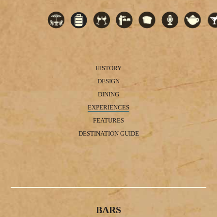
HISTORY
DESIGN
DINING
EXPERIENCES
FEATURES
DESTINATION GUIDE
BARS