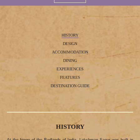
HISTORY
DESIGN
ACCOMMODATION
DINING
EXPERIENCES
FEATURES
DESTINATION GUIDE
HISTORY
At the fringe of the Badlands of India, Lakshman Sagar was built in