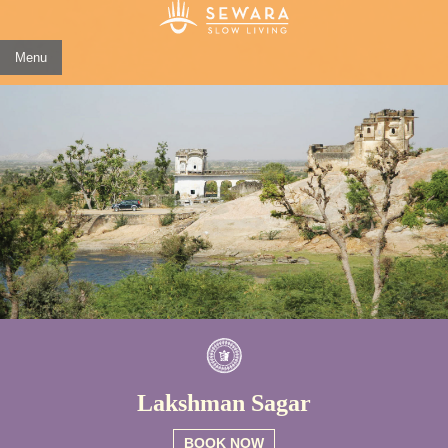
Menu
Lakshman Sagar
BOOK NOW