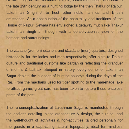
the late 19th century as a hunting lodge by the then Thakur of Raipur,
Lakshman Singh Ji to host other noble families and British
emissaries. As a continuation of the hospitality and traditions of the
House of Raipur; Sewara has envisioned a getaway much like Thakur
Lakshman Singh Ji, though with a conservationist view of the
heritage and surroundings.
The
Zanana
(women) quarters and
Mardana
(men) quarters, designed
historically for the ladies and men respectively, offer hints to Rajput
culture and traditional customs like pardah or reflecting the granduer
of mehfils & baithak. Seeped in history, every corner of Lakshman
Sagar depicts the nuances of hunting holidays during the days of the
Raj. From the machans used for tiger spotting to the man-made lake
to attract game, great care has been taken to restore these priceless
prints of the past.
The re-conceptualization of Lakshman Sagar is manifested through
the endless detailing in the architecture & design, the cuisine, and
the well-thought of activities & non-activities tailored personally for
the guests in a captivating natural topography, ideal for mindless